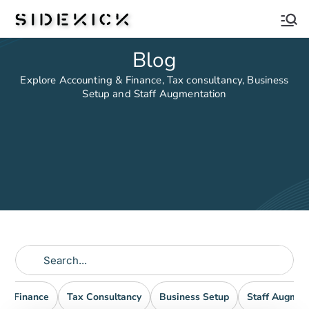
Sidekick
Blog
Explore Accounting & Finance, Tax consultancy, Business
Setup and Staff Augmentation
nd Finance
Tax Consultancy
Business Setup
Staff Augmen