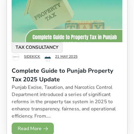
TAX CONSULTANCY
SIDEKICK
21 MAY 2025
Complete Guide to Punjab Property
Tax 2025 Update
Punjab Excise, Taxation, and Narcotics Control
Department introduced a series of significant
reforms in the property tax system in 2025 to
enhance transparency, fairness, and operational
efficiency. From....
Read More