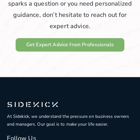
sparks a question or you need personalized
guidance, don’t hesitate to reach out for
expert advice.
Get Expert Advice from Professionals
At Sidekick, we understand the pressure on
business owners
and managers. Our goal is to make your life easier.
Follow Us