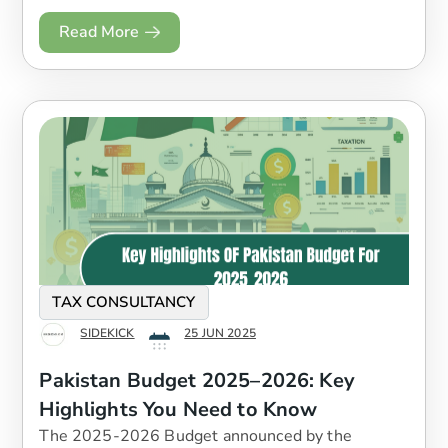
Read More
TAX CONSULTANCY
SIDEKICK
25 JUN 2025
Pakistan Budget 2025–2026: Key
Highlights You Need to Know
The 2025-2026 Budget announced by the