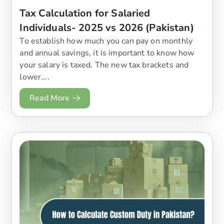
Tax Calculation for Salaried
Individuals- 2025 vs 2026 (Pakistan)
To establish how much you can pay on monthly
and annual savings, it is important to know how
your salary is taxed. The new tax brackets and
lower....
Read More