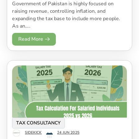
Government of Pakistan is highly focused on
raising revenue, controlling inflation, and
expanding the tax base to include more people.
As an....
Read More
TAX CONSULTANCY
SIDEKICK
24 JUN 2025