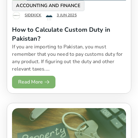
ACCOUNTING AND FINANCE
SIDEKICK
3 JUN 2025
How to Calculate Custom Duty in
Pakistan?
If you are importing to Pakistan, you must
remember that you need to pay customs duty for
any product. If figuring out the duty and other
relevant taxes....
Read More