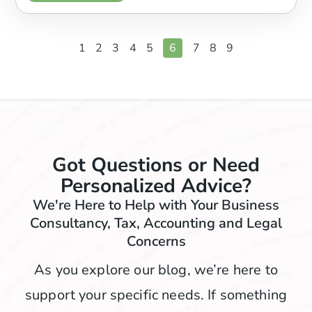
1
2
3
4
5
6
7
8
9
Got Questions or Need
Personalized Advice?
We're Here to Help with Your Business
Consultancy, Tax, Accounting and Legal
Concerns
As you explore our blog, we’re here to
support your specific needs. If something