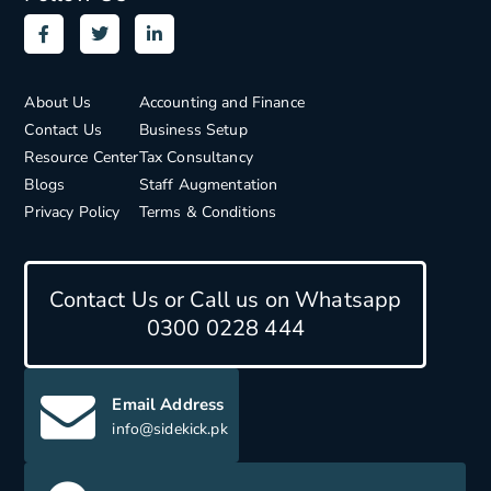
About Us
Accounting and Finance
Contact Us
Business Setup
Resource Center
Tax Consultancy
Blogs
Staff Augmentation
Privacy Policy
Terms & Conditions
Contact Us or Call us on Whatsapp
0300 0228 444
Email Address
info@sidekick.pk