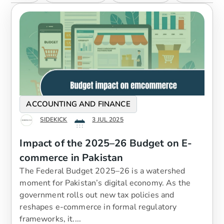
ACCOUNTING AND FINANCE
SIDEKICK
3 JUL 2025
Impact of the 2025–26 Budget on E-
commerce in Pakistan
The Federal Budget 2025–26 is a watershed
moment for Pakistan’s digital economy. As the
government rolls out new tax policies and
reshapes e-commerce in formal regulatory
frameworks, it....