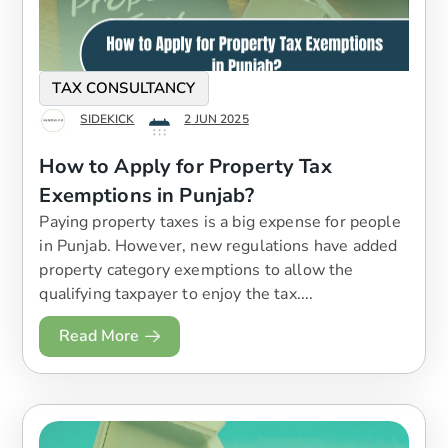
TAX CONSULTANCY
SIDEKICK
2 JUN 2025
How to Apply for Property Tax
Exemptions in Punjab?
Paying property taxes is a big expense for people
in Punjab. However, new regulations have added
property category exemptions to allow the
qualifying taxpayer to enjoy the tax....
Read More