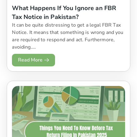
What Happens If You Ignore an FBR
Tax Notice in Pakistan?
It can be quite distressing to get a legal FBR Tax
Notice. It means that something is wrong and you
are required to respond and act. Furthermore,
avoiding....
Read More