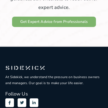
expert advice.
Get Expert Advice from Professionals
At Sidekick, we understand the pressure on
business owners
and managers. Our goal is to make your life easier.
Follow Us