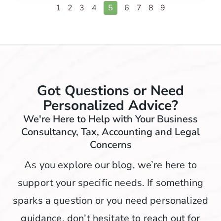
1
2
3
4
5
6
7
8
9
Got Questions or Need
Personalized Advice?
We're Here to Help with Your Business
Consultancy, Tax, Accounting and Legal
Concerns
As you explore our blog, we’re here to
support your specific needs. If something
sparks a question or you need personalized
guidance, don’t hesitate to reach out for