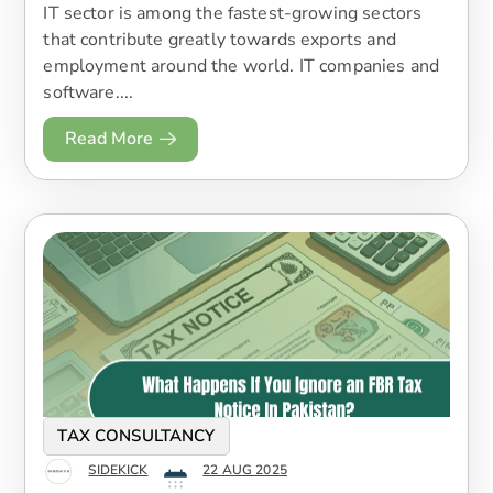
IT sector is among the fastest-growing sectors
that contribute greatly towards exports and
employment around the world. IT companies and
software....
Read More
TAX CONSULTANCY
SIDEKICK
22 AUG 2025