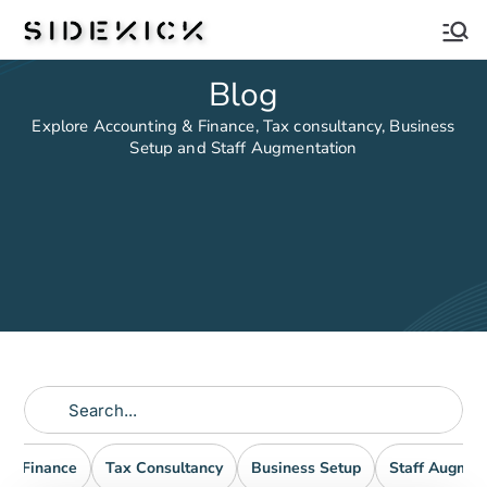
Sidekick
Blog
Explore Accounting & Finance, Tax consultancy, Business
Setup and Staff Augmentation
nd Finance
Tax Consultancy
Business Setup
Staff Augmen