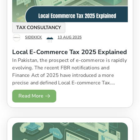
TAX CONSULTANCY
SIDEKICK
13 AUG 2025
Local E-Commerce Tax 2025 Explained
In Pakistan, the prospect of e-commerce is rapidly
evolving. The recent FBR notifications and
Finance Act of 2025 have introduced a more
precise and defined Local E-commerce Tax....
Read More