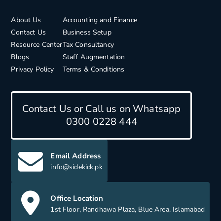
About Us
Accounting and Finance
Contact Us
Business Setup
Resource Center
Tax Consultancy
Blogs
Staff Augmentation
Privacy Policy
Terms & Conditions
Contact Us or Call us on Whatsapp
0300 0228 444
Email Address
info@sidekick.pk
Office Location
1st Floor, Randhawa Plaza, Blue Area, Islamabad