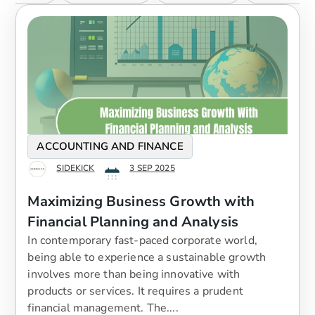
ACCOUNTING AND FINANCE
SIDEKICK
3 SEP 2025
Maximizing Business Growth with
Financial Planning and Analysis
In contemporary fast-paced corporate world,
being able to experience a sustainable growth
involves more than being innovative with
products or services. It requires a prudent
financial management. The....