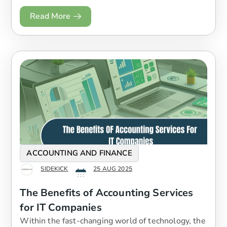
Read More
ACCOUNTING AND FINANCE
SIDEKICK
25 AUG 2025
The Benefits of Accounting Services
for IT Companies
Within the fast-changing world of technology, the