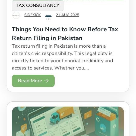
TAX CONSULTANCY
SIDEKICK
21 AUG 2025
Things You Need to Know Before Tax
Return Filing in Pakistan
Tax return filing in Pakistan is more than a
citizen’s civic responsibility. This legal duty is
directly linked to your financial credibility and
access to services. Whether you....
Read More