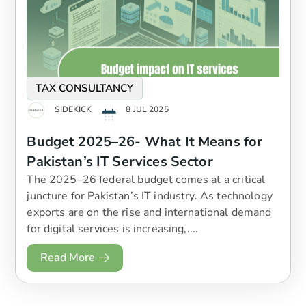
TAX CONSULTANCY
SIDEKICK
8 JUL 2025
Budget 2025–26- What It Means for
Pakistan’s IT Services Sector
The 2025–26 federal budget comes at a critical
juncture for Pakistan’s IT industry. As technology
exports are on the rise and international demand
for digital services is increasing,....
Read More